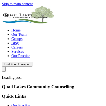
Skip to main content
Home
Our Team
Groups
Blog
Careers
Services
Our Practice
Find Your Therapist
Loading post...
Quail Lakes Community Counselling
Quick Links
Our Practice