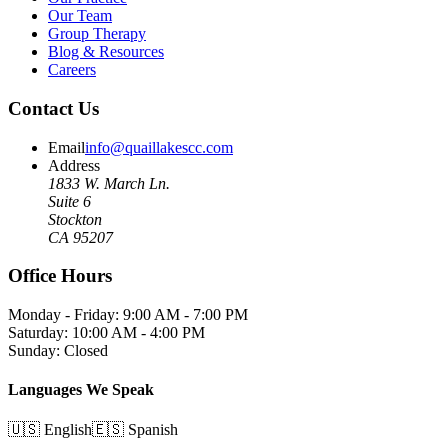
Our Team
Group Therapy
Blog & Resources
Careers
Contact Us
Email
info@quaillakescc.com
Address
1833 W. March Ln.
Suite 6
Stockton
CA 95207
Office Hours
Monday - Friday: 9:00 AM - 7:00 PM
Saturday: 10:00 AM - 4:00 PM
Sunday: Closed
Languages We Speak
🇺🇸 English
🇪🇸 Spanish