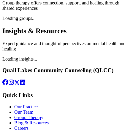
Group therapy offers connection, support, and healing through
shared experiences
Loading groups...
Insights & Resources
Expert guidance and thoughtful perspectives on mental health and
healing
Loading insights...
Quail Lakes Community Counseling (QLCC)
Quick Links
Our Practice
Our Team
Group Therapy
Blog & Resources
Careers