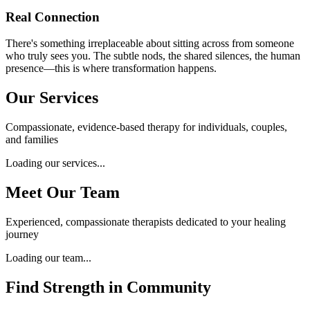
Real Connection
There's something irreplaceable about sitting across from someone
who truly sees you. The subtle nods, the shared silences, the human
presence—this is where transformation happens.
Our Services
Compassionate, evidence-based therapy for individuals, couples,
and families
Loading our services...
Meet Our Team
Experienced, compassionate therapists dedicated to your healing
journey
Loading our team...
Find Strength in Community