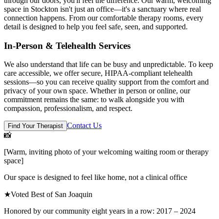
through our doors, you'll feel the difference. Our warm, welcoming
space in Stockton isn't just an office—it's a sanctuary where real
connection happens. From our comfortable therapy rooms, every
detail is designed to help you feel safe, seen, and supported.
In-Person & Telehealth Services
We also understand that life can be busy and unpredictable. To keep
care accessible, we offer secure, HIPAA-compliant telehealth
sessions—so you can receive quality support from the comfort and
privacy of your own space. Whether in person or online, our
commitment remains the same: to walk alongside you with
compassion, professionalism, and respect.
Contact Us
Find Your Therapist
📸
[Warm, inviting photo of your welcoming waiting room or therapy
space]
Our space is designed to feel like home, not a clinical office
★
Voted Best of San Joaquin
Honored by our community eight years in a row: 2017 – 2024