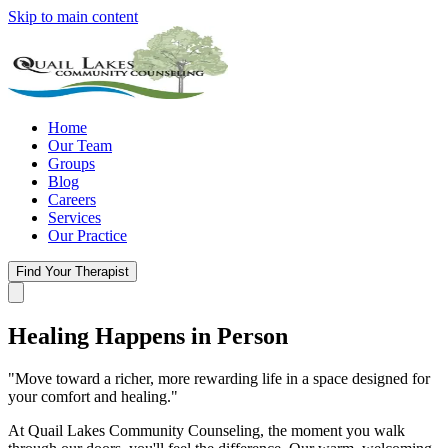
Skip to main content
Home
Our Team
Groups
Blog
Careers
Services
Our Practice
Find Your Therapist
Healing Happens
in Person
"Move toward a richer, more rewarding life in a space designed for
your comfort and healing."
At Quail Lakes Community Counseling, the moment you walk