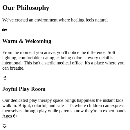
Our Philosophy
We've created an environment where healing feels natural
🏡
Warm & Welcoming
From the moment you arrive, you'll notice the difference. Soft
lighting, comfortable seating, calming colors—every detail is
intentional. This isn't a sterile medical office. It's a place where you
can breathe.
🎨
Joyful Play Room
Our dedicated play therapy space brings happiness the instant kids
walk in. Bright, colorful, and safe—it's where children can express
themselves through play while parents know they're in expert hands.
Ages 6+
🤝