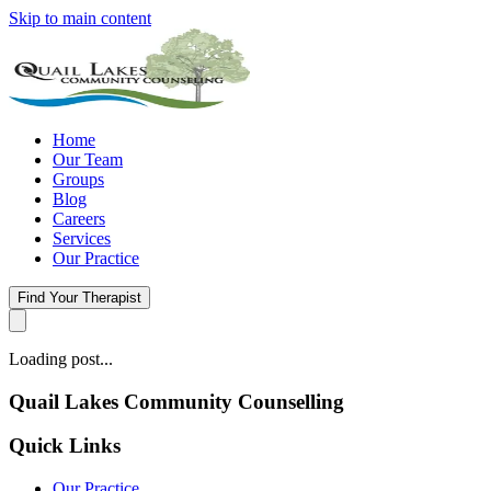
Skip to main content
Home
Our Team
Groups
Blog
Careers
Services
Our Practice
Find Your Therapist
Loading post...
Quail Lakes Community Counselling
Quick Links
Our Practice