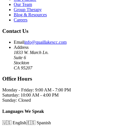
Our Team
Group Therapy
Blog & Resources
Careers
Contact Us
Email
info@quaillakescc.com
Address
1833 W. March Ln.
Suite 6
Stockton
CA 95207
Office Hours
Monday - Friday: 9:00 AM - 7:00 PM
Saturday: 10:00 AM - 4:00 PM
Sunday: Closed
Languages We Speak
🇺🇸 English
🇪🇸 Spanish