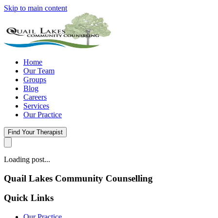
Skip to main content
Home
Our Team
Groups
Blog
Careers
Services
Our Practice
Find Your Therapist
Loading post...
Quail Lakes Community Counselling
Quick Links
Our Practice