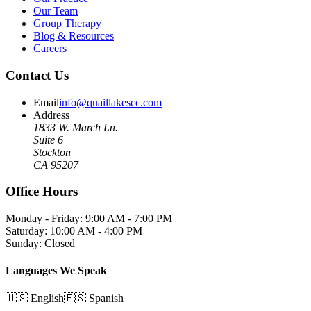
Our Team
Group Therapy
Blog & Resources
Careers
Contact Us
Email
info@quaillakescc.com
Address
1833 W. March Ln.
Suite 6
Stockton
CA 95207
Office Hours
Monday - Friday: 9:00 AM - 7:00 PM
Saturday: 10:00 AM - 4:00 PM
Sunday: Closed
Languages We Speak
🇺🇸 English
🇪🇸 Spanish