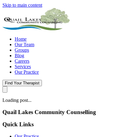
Skip to main content
Home
Our Team
Groups
Blog
Careers
Services
Our Practice
Find Your Therapist
Loading post...
Quail Lakes Community Counselling
Quick Links
Our Practice