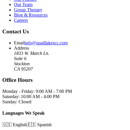
Our Team
Group Therapy
Blog & Resources
Careers
Contact Us
Email
info@quaillakescc.com
Address
1833 W. March Ln.
Suite 6
Stockton
CA 95207
Office Hours
Monday - Friday: 9:00 AM - 7:00 PM
Saturday: 10:00 AM - 4:00 PM
Sunday: Closed
Languages We Speak
🇺🇸 English
🇪🇸 Spanish