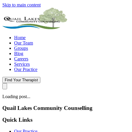
Skip to main content
Home
Our Team
Groups
Blog
Careers
Services
Our Practice
Find Your Therapist
Loading post...
Quail Lakes Community Counselling
Quick Links
Our Practice