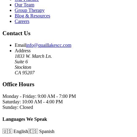
Our Team
Group Therapy
Blog & Resources
Careers
Contact Us
Email
info@quaillakescc.com
Address
1833 W. March Ln.
Suite 6
Stockton
CA 95207
Office Hours
Monday - Friday: 9:00 AM - 7:00 PM
Saturday: 10:00 AM - 4:00 PM
Sunday: Closed
Languages We Speak
🇺🇸 English
🇪🇸 Spanish