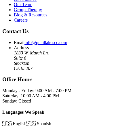
Our Team
Group Therapy
Blog & Resources
Careers
Contact Us
Email
info@quaillakescc.com
Address
1833 W. March Ln.
Suite 6
Stockton
CA 95207
Office Hours
Monday - Friday: 9:00 AM - 7:00 PM
Saturday: 10:00 AM - 4:00 PM
Sunday: Closed
Languages We Speak
🇺🇸 English
🇪🇸 Spanish