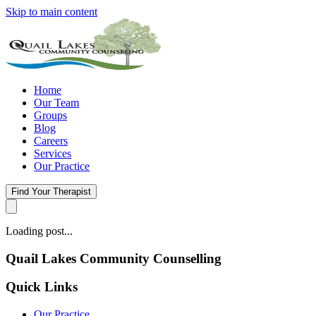
Skip to main content
Home
Our Team
Groups
Blog
Careers
Services
Our Practice
Find Your Therapist
Loading post...
Quail Lakes Community Counselling
Quick Links
Our Practice