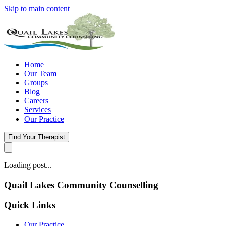
Skip to main content
Home
Our Team
Groups
Blog
Careers
Services
Our Practice
Find Your Therapist
Loading post...
Quail Lakes Community Counselling
Quick Links
Our Practice