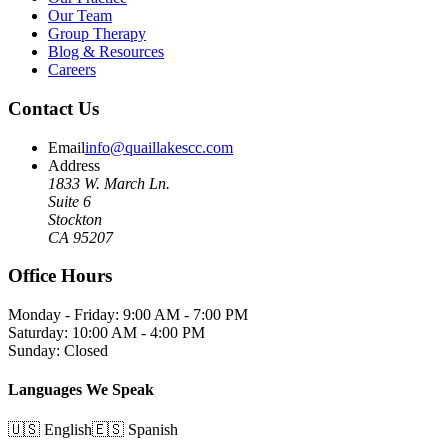
Our Team
Group Therapy
Blog & Resources
Careers
Contact Us
Email
info@quaillakescc.com
Address
1833 W. March Ln.
Suite 6
Stockton
CA 95207
Office Hours
Monday - Friday: 9:00 AM - 7:00 PM
Saturday: 10:00 AM - 4:00 PM
Sunday: Closed
Languages We Speak
🇺🇸 English
🇪🇸 Spanish