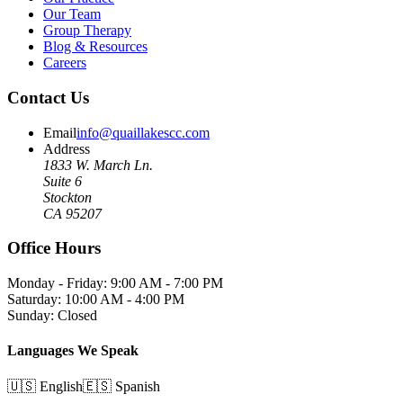
Our Team
Group Therapy
Blog & Resources
Careers
Contact Us
Email
info@quaillakescc.com
Address
1833 W. March Ln.
Suite 6
Stockton
CA 95207
Office Hours
Monday - Friday: 9:00 AM - 7:00 PM
Saturday: 10:00 AM - 4:00 PM
Sunday: Closed
Languages We Speak
🇺🇸 English
🇪🇸 Spanish