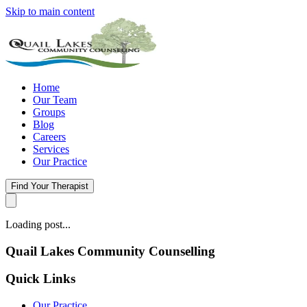
Skip to main content
Home
Our Team
Groups
Blog
Careers
Services
Our Practice
Find Your Therapist
Loading post...
Quail Lakes Community Counselling
Quick Links
Our Practice