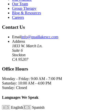
Our Team
Group Therapy
Blog & Resources
Careers
Contact Us
Email
info@quaillakescc.com
Address
1833 W. March Ln.
Suite 6
Stockton
CA 95207
Office Hours
Monday - Friday: 9:00 AM - 7:00 PM
Saturday: 10:00 AM - 4:00 PM
Sunday: Closed
Languages We Speak
🇺🇸 English
🇪🇸 Spanish