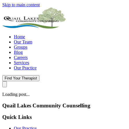
Skip to main content
Home
Our Team
Groups
Blog
Careers
Services
Our Practice
Find Your Therapist
Loading post...
Quail Lakes Community Counselling
Quick Links
Our Practice